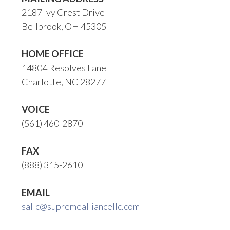
2187 Ivy Crest Drive
Bellbrook, OH 45305
HOME OFFICE
14804 Resolves Lane
Charlotte, NC 28277
VOICE
(561) 460-2870
FAX
(888) 315-2610
EMAIL
sallc@supremealliancellc.com