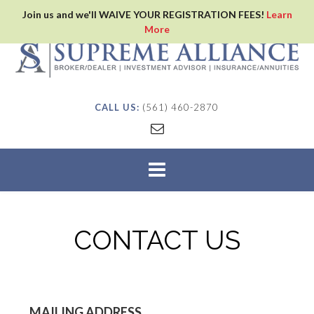
Join us and we'll WAIVE YOUR REGISTRATION FEES!
Learn
More
CALL US:
(561) 460-2870
CONTACT US
MAILING ADDRESS