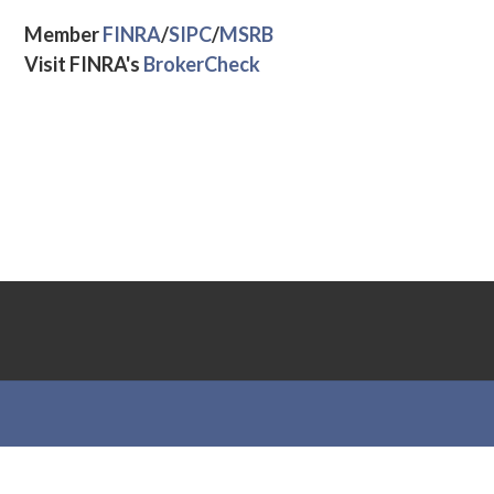
Member
FINRA
/
SIPC
/
MSRB
Visit FINRA's
BrokerCheck
Theme by
Out the Box
Supreme Alliance (SA) Privacy Statement
Business Continuity Plan