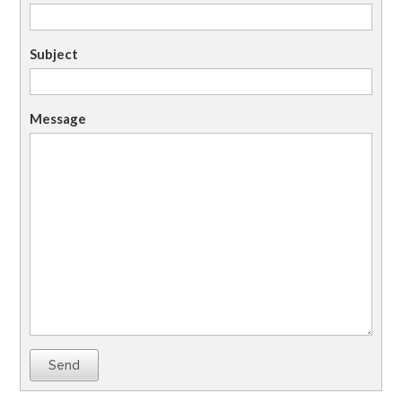
Subject
Message