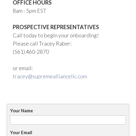
OFFICE HOURS
8am - 5pm EST
PROSPECTIVE REPRESENTATIVES
Call today to begin your onboarding!
Please call Tracey Raber:
(561) 460-2870
or email:
tracey@supremealliancellc.com
Your Name
Your Email